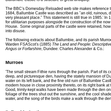
The BBC's Domesday Reloaded web site makes reference to t
1684, Ballumbie Castle was described as "an old, ruinous, 
very pleasant place." This statement is still true in 1985.' In
for utilitarian purposes alongside the construction of the n
House. Some original parts of the castle were retained, howe
into disuse.
The following extracts about Ballumbie, and its parish Murroe
Warden FSAScot's (1885)
The Land and People: Descriptive 
Angus or Forfarshire
, Dundee: Charles Alexander & Co.:
Murroes
'The small stream Fithie runs through the parish. Part of its 
deep, and picturesque den, having the stately mansion of D
water on its left bank, and the fine old ruin of Ballumbie Ca
modern house in close proximity thereto, on its right bank at 
Good, trimly-kept walks have been made through the den on
foliage of the trees shut out the sunshine, and the cool shad
water, and the song of the birds make a walk through the den