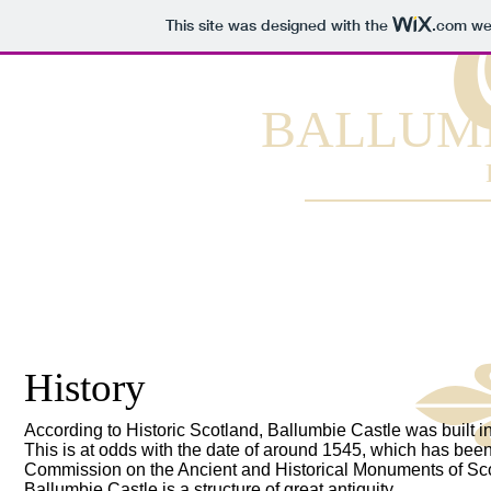
This site was designed with the
.com
web
BALLUMB
History
According to Historic Scotland, Ballumbie Castle was built in
This is at odds with the date of around 1545, which has bee
Commission on the Ancient and Historical Monuments of Sco
Ballumbie Castle is a structure of great antiquity.