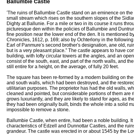
Ballumbie Castle
'The ruins of Ballumbie Castle stand on an eminence on the ri
small stream which rises on the southern slopes of the Sidlaw
Dighty at Ballunie. For a mile or two in its course it runs thr
picturesque den within the policies of Ballumbie and Duntru
fine position near the lower end of the den. It is mentioned 
Chronicles, 1612, p. 169; also by Ochterlony in the followin
Earl of Panmure's second brother's designation, ane old, ru
but is a very pleasant place.” The castle appears to have con
building, with lofty circular towers at the angles, and an ope
consist of the south, east, and part of the north walls, and th
still entire for a height, on the average, of fully 20 feet.
The square has been re-formed by a modern building on the w
and south walls, which had been destroyed, and the restored 
utilitarian purposes. The proprietor has had the old walls, w
cleaned and pointed, but considerable portions of them are ri
grows luxuriantly, and they are likely to stand for ages, as th
they had been originally built, binds the whole into a solid ma
impossible to remove a stone.
Ballumbie Castle, when entire, had been a noble building. It
characteristics of Edzell and Dunnottar Castles, and the ruins 
grandeur. The castle was erected in or about 1545 by the Love