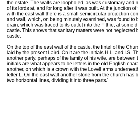
the estate. The walls are loopholed, as was customary and n
of its lords at, and for long after it was built. At the junction 
with the east wall there is a small semicircular projection c
and wall, which, on being minutely examined, was found to b
drain, which was traced to its outlet into the Fithie, at some 
castle. This shows that sanitary matters were not neglected b
castle.
On the top of the east wall of the castle, the lintel of the C
laid by the present Laird. On it are the initials H.L. and I.S.
another party, perhaps of the family of his wife, are between 
initials are what appears to be letters in the old English char
another, on which is a crown with the Lovell arms underneath
letter L. On the east wall another stone from the church has be
two horizontal lines, dividing it into three parts.'