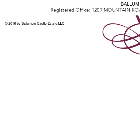
BALLUMB
Registered Office: 1209 MOUNTAIN R
© 2016 by Ballumbie Castle Estate LLC.